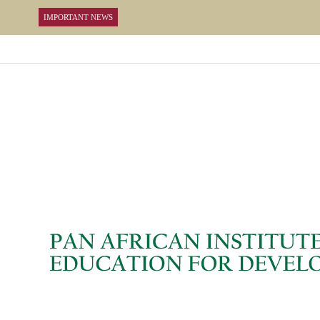
IMPORTANT NEWS