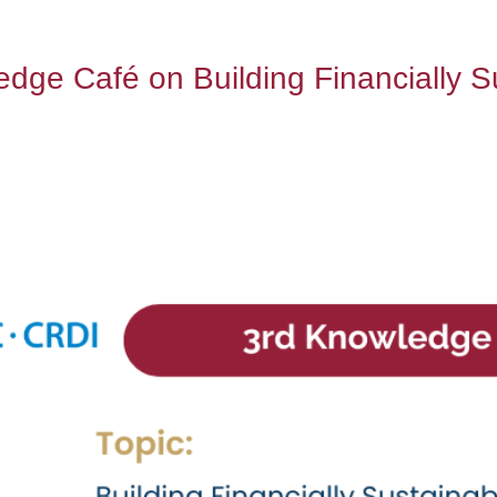
e Café on Building Financially Sus