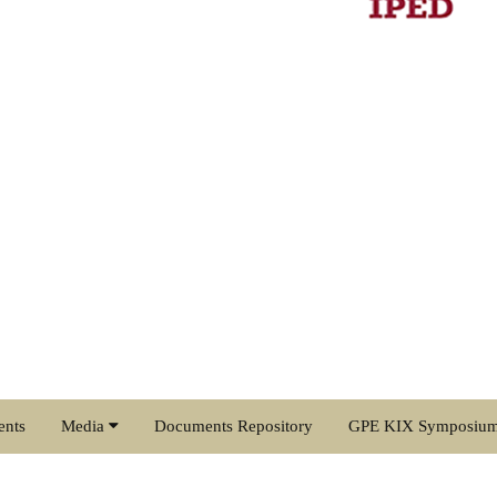
ents
Media
Documents Repository
GPE KIX Symposiu