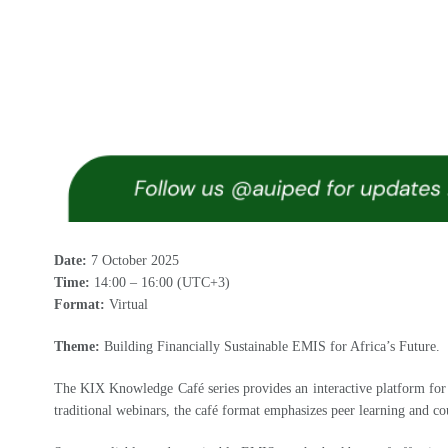
Date:
7 October 2025
Time:
14:00 – 16:00 (UTC+3)
Format:
Virtual
Theme:
Building Financially Sustainable EMIS for Africa’s Future.
The KIX Knowledge Café series provides an interactive platform for 
traditional webinars, the café format emphasizes peer learning and co