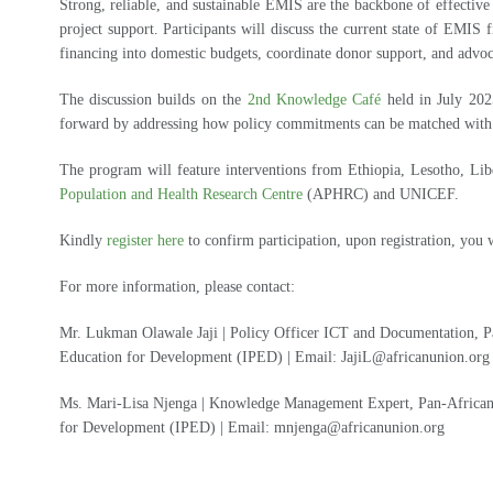
Strong, reliable, and sustainable EMIS are the backbone of effectiv
project support. Participants will discuss the current state of EMIS
financing into domestic budgets, coordinate donor support, and advoc
The discussion builds on the
2nd Knowledge Café
held in July 202
forward by addressing how policy commitments can be matched with s
The program will feature interventions from Ethiopia, Lesotho, Lib
Population and Health Research Centre
(APHRC) and UNICEF.
Kindly
register here
to confirm participation, upon registration, you w
For more information, please contact:
Mr. Lukman Olawale Jaji | Policy Officer ICT and Documentation, Pa
Education for Development (IPED) | Email: JajiL@africanunion.org
Ms. Mari-Lisa Njenga | Knowledge Management Expert, Pan-African 
for Development (IPED) | Email: mnjenga@africanunion.org