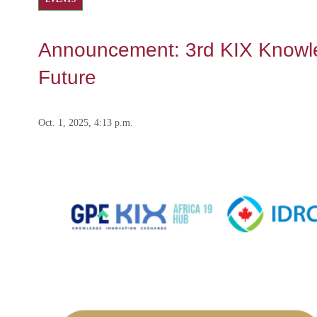
Announcement: 3rd KIX Knowledg
Future
Oct. 1, 2025, 4:13 p.m.