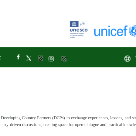
Developing Country Partners (DCPs) to exchange experiences, lessons, and stra
untry-driven discussions, creating space for open dialogue and practical knowle