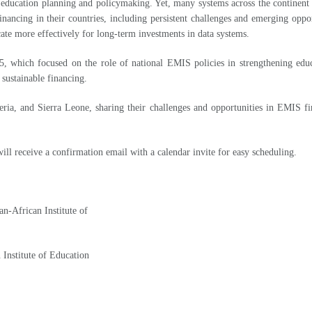
e education planning and policymaking. Yet, many systems across the continen
 financing in their countries, including persistent challenges and emerging opp
ate more effectively for long-term investments in data systems.
5, which focused on the role of national EMIS policies in strengthening edu
ustainable financing.
eria, and Sierra Leone, sharing their challenges and opportunities in EMIS f
ill receive a confirmation email with a calendar invite for easy scheduling.
n-African Institute of
Institute of Education