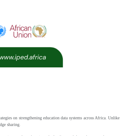
tegies on strengthening education data systems across Africa. Unlike
dge sharing.