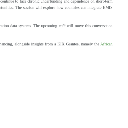
t continue to face chronic underfunding and dependence on short-term
ortunities. The session will explore how countries can integrate EMIS
cation data systems. The upcoming café will move this conversation
inancing, alongside insights from a KIX Grantee, namely the
African