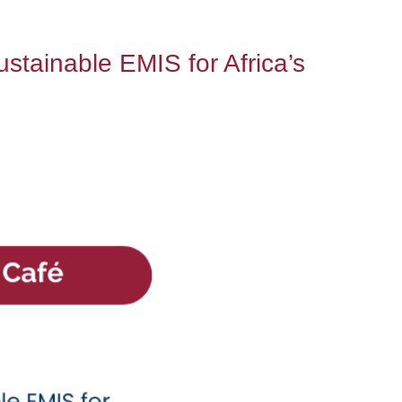
tainable EMIS for Africa’s