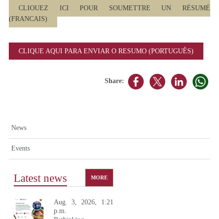
CLIQUEZ ICI POUR SOUMETTRE UN RÉSUMÉ
(FRANCAIS)
CLIQUE AQUI PARA ENVIAR O RESUMO (PORTUGUÊS)
Share:
News
Events
Latest news
MORE
Aug. 3, 2026, 1:21
p.m.