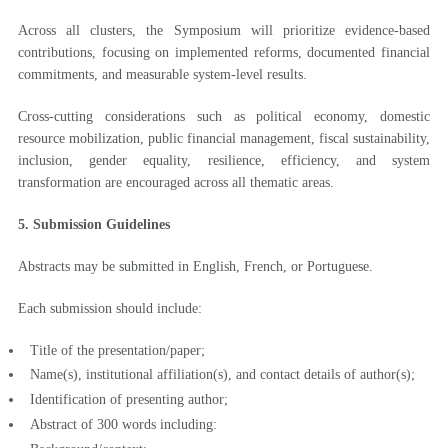
Across all clusters, the Symposium will prioritize evidence-based
contributions, focusing on implemented reforms, documented financial
commitments, and measurable system-level results.
Cross-cutting considerations such as political economy, domestic
resource mobilization, public financial management, fiscal sustainability,
inclusion, gender equality, resilience, efficiency, and system
transformation are encouraged across all thematic areas.
5. Submission Guidelines
Abstracts may be submitted in English, French, or Portuguese.
Each submission should include:
Title of the presentation/paper;
Name(s), institutional affiliation(s), and contact details of author(s);
Identification of presenting author;
Abstract of 300 words including: