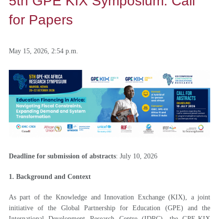
5th GPE KIX Symposium: Call
for Papers
May 15, 2026, 2:54 p.m.
Deadline for submission of abstracts
: July 10, 2026
1. Background and Context
As part of the Knowledge and Innovation Exchange (KIX), a joint
initiative of the Global Partnership for Education (GPE) and the
International Development Research Centre (IDRC), the GPE-KIX