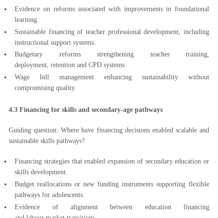
Evidence on reforms associated with improvements in foundational
learning.
Sustainable financing of teacher professional development, including
instructional support systems.
Budgetary reforms strengthening teacher training,
deployment, retention and CPD systems.
Wage bill management enhancing sustainability without
compromising quality.
4.3 Financing for skills and secondary-age pathways
Guiding question: Where have financing decisions enabled scalable and
sustainable skills pathways?
Financing strategies that enabled expansion of secondary education or
skills development.
Budget reallocations or new funding instruments supporting flexible
pathways for adolescents.
Evidence of alignment between education financing
and labour market transitions.