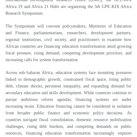
Africa 19 and Africa 21 Hubs are organizing the 5th GPE-KIX Africa
Research Symposium.
The Symposium will convene policymakers, Ministries of Education
and Finance, parliamentarians, researchers, development partners,
regional institutions, civil society, and practitioners to examine how
African countries are financing education transformation amid growing
fiscal pressure, rising demand, competing development priorities, and
increasing calls for system transformation.
Across sub-Saharan Africa, education systems face mounting pressures
linked to demographic growth, constrained fiscal space, rising public
debt, climate shocks, persistent inequality, and expanding demand for
secondary education and skills development. While countries continue to
pursue ambitious reform agendas, financing systems are under
increasing strain. Education financing cannot be considered in isolation
from broader public finance and economic policy decisions. As
countries navigate fiscal consolidation, domestic resource mobilization
challenges, rising debt burdens, and competing demands on public
resources, financing education transformation increasingly requires