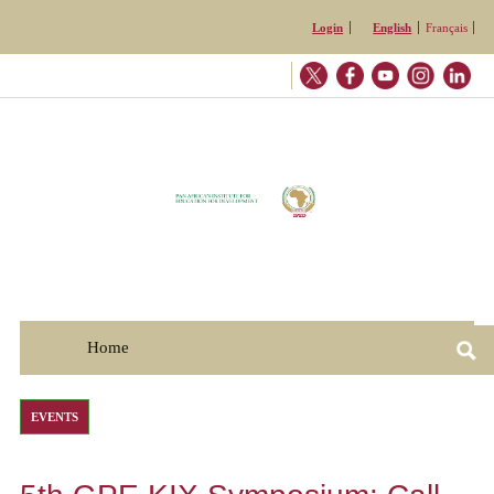
Skip to
Login
English
Français
main
content
Home
☰
EVENTS