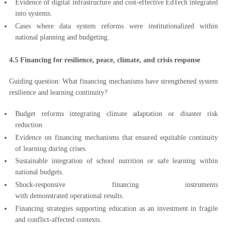
Evidence of digital infrastructure and cost-effective EdTech integrated
into systems.
Cases where data system reforms were institutionalized within
national planning and budgeting.
4.5 Financing for resilience, peace, climate, and crisis response
Guiding question: What financing mechanisms have strengthened system
resilience and learning continuity?
Budget reforms integrating climate adaptation or disaster risk
reduction.
Evidence on financing mechanisms that ensured equitable continuity
of learning during crises.
Sustainable integration of school nutrition or safe learning within
national budgets.
Shock-responsive financing instruments
with demonstrated operational results.
Financing strategies supporting education as an investment in fragile
and conflict-affected contexts.