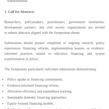
transformation.
3. Call for Abstracts
Researchers, policymakers, practitioners, government institutions,
development partners, and civil society organizations are invited
to submit abstracts aligned with the Symposium theme.
Submissions should present completed or ongoing research, policy
experiences, financing reforms, implementation lessons, or evidence-
informed practices related to education financing and system
transformation in Africa.
The Symposium particularly welcomes submissions demonstrating:
Policy uptake or financing commitment;
Evidence-informed financing reform;
Allocation efficiency and expenditure tracking;
Sustainable domestic financing approaches;
Equity-focused financing models;