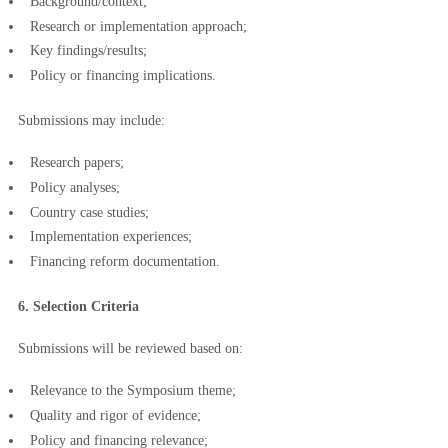
Background/context;
Research or implementation approach;
Key findings/results;
Policy or financing implications.
Submissions may include:
Research papers;
Policy analyses;
Country case studies;
Implementation experiences;
Financing reform documentation.
6. Selection Criteria
Submissions will be reviewed based on:
Relevance to the Symposium theme;
Quality and rigor of evidence;
Policy and financing relevance;