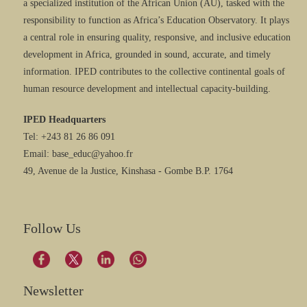
a specialized institution of the African Union (AU), tasked with the
responsibility to function as Africa’s Education Observatory. It plays
a central role in ensuring quality, responsive, and inclusive education
development in Africa, grounded in sound, accurate, and timely
information. IPED contributes to the collective continental goals of
human resource development and intellectual capacity-building.
IPED Headquarters
Tel: +243 81 26 86 091
Email: base_educ@yahoo.fr
49, Avenue de la Justice, Kinshasa - Gombe B.P. 1764
Follow Us
Newsletter