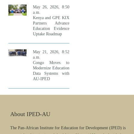
May 26, 2026, 8:50
a.m.
Kenya and GPE KIX
Partners Advance
Education Evidence
Uptake Roadmap
May 21, 2026, 8:52
a.m.
Congo Moves to
Modernize Education
Data Systems with
AU-IPED
About IPED-AU
The Pan-African Institute for Education for Development (IPED) is