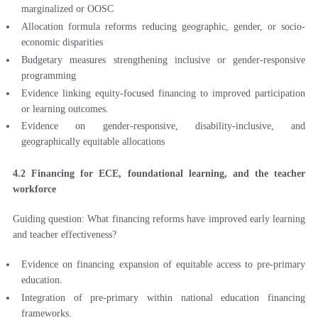
marginalized or OOSC
Allocation formula reforms reducing geographic, gender, or socio-
economic disparities
Budgetary measures strengthening inclusive or gender-responsive
programming
Evidence linking equity-focused financing to improved participation
or learning outcomes.
Evidence on gender-responsive, disability-inclusive, and
geographically equitable allocations
4.2 Financing for ECE, foundational learning, and the teacher
workforce
Guiding question: What financing reforms have improved early learning
and teacher effectiveness?
Evidence on financing expansion of equitable access to pre-primary
education.
Integration of pre-primary within national education financing
frameworks.