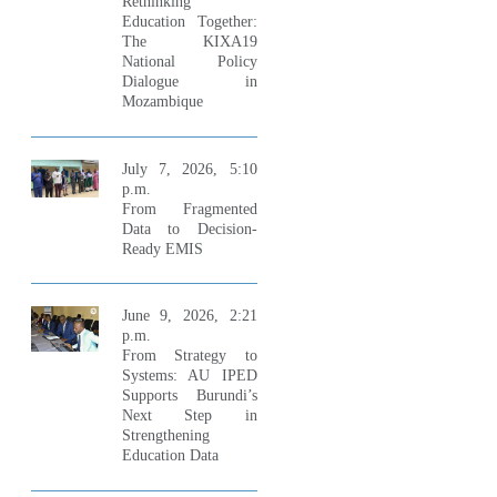
Rethinking
Education Together:
The KIXA19
National Policy
Dialogue in
Mozambique
July 7, 2026, 5:10
p.m.
From Fragmented
Data to Decision-
Ready EMIS
June 9, 2026, 2:21
p.m.
From Strategy to
Systems: AU IPED
Supports Burundi’s
Next Step in
Strengthening
Education Data