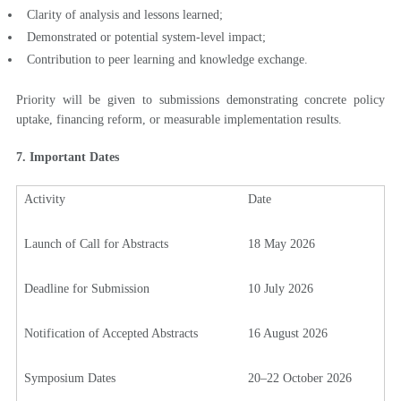
Clarity of analysis and lessons learned;
Demonstrated or potential system-level impact;
Contribution to peer learning and knowledge exchange.
Priority will be given to submissions demonstrating concrete policy
uptake, financing reform, or measurable implementation results.
7. Important Dates
Activity
Date
Launch of Call for Abstracts
18 May 2026
Deadline for Submission
10 July 2026
Notification of Accepted Abstracts
16 August 2026
Symposium Dates
20–22 October 2026