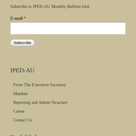
Subscribe to IPED-AU Monthly Bulletin feed
E-mail
*
IPED-AU
From The Executive Secretary
Mandate
Reporting and Admin Structure
Career
Contact Us