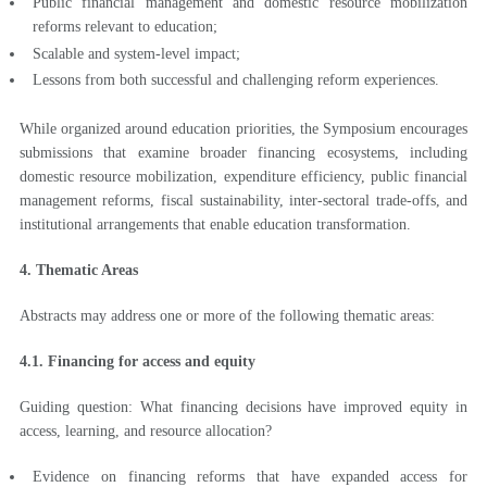
Public financial management and domestic resource mobilization
reforms relevant to education;
Scalable and system-level impact;
Lessons from both successful and challenging reform experiences.
While organized around education priorities, the Symposium encourages
submissions that examine broader financing ecosystems, including
domestic resource mobilization, expenditure efficiency, public financial
management reforms, fiscal sustainability, inter-sectoral trade-offs, and
institutional arrangements that enable education transformation.
4. Thematic Areas
Abstracts may address one or more of the following thematic areas:
4.1. Financing for access and equity
Guiding question: What financing decisions have improved equity in
access, learning, and resource allocation?
Evidence on financing reforms that have expanded access for