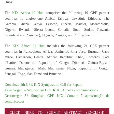
Hubs:
The
KIX Africa 19 Hub
comprises the following 19 GPE partner
countries in anglophone Africa: Eritrea, Eswatini, Ethiopia, The
Gambia, Ghana, Kenya, Lesotho, Liberia, Malawi, Mozambique,
Nigeria, Rwanda, Sierra Leone, Somalia, South Sudan, Tanzania
(mainland and Zanzibar), Uganda, Zambia, and Zimbabwe.
The
KIX Africa 21 Hub
includes the following 21 GPE partner
countries in francophone Africa: Benin, Burkina Faso, Burundi, Cabo
Verde, Cameroon, Central African Republic, Chad, Comoros, Côte
d'Ivoire, Democratic Republic of Congo, Djibouti, Guinea-Bissau,
Guinea, Madagascar, Mali, Mauritania, Niger, Republic of Congo,
Senegal, Togo, Sao Tome and Principe
Download 5th GPE KIX Symposium: Call for Papers
Télécharger 5e Symposium GPE KIX : Appel à communications
Descarregar 5.º Simpósio GPE KIX: Convite à apresentação de
comunicações
CLICK HERE TO SUBMIT ABSTRACT (ENGLISH)