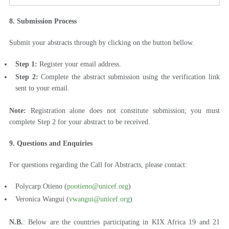
8. Submission Process
Submit your abstracts through by clicking on the button bellow.
Step 1:
Register your email address.
Step 2:
Complete the abstract submission using the verification link
sent to your email.
Note:
Registration alone does not constitute submission; you must
complete Step 2 for your abstract to be received.
9. Questions and Enquiries
For questions regarding the Call for Abstracts, please contact:
Polycarp Otieno (
pootieno@unicef.org
)
Veronica Wangui (
vwangui@unicef.org
)
N.B.
: Below are the countries participating in KIX Africa 19 and 21