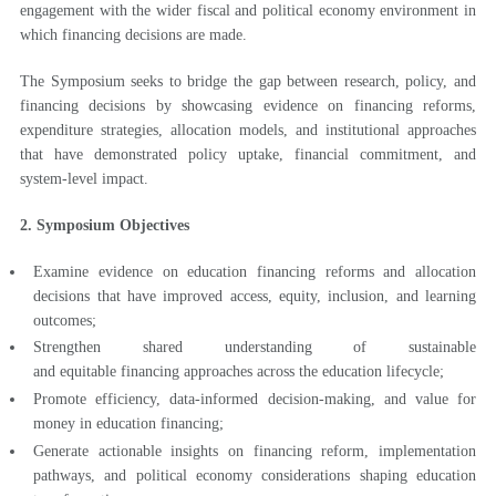
engagement with the wider fiscal and political economy environment in
which financing decisions are made.
The Symposium seeks to bridge the gap between research, policy, and
financing decisions by showcasing evidence on financing reforms,
expenditure strategies, allocation models, and institutional approaches
that have demonstrated policy uptake, financial commitment, and
system-level impact.
2. Symposium Objectives
Examine evidence on education financing reforms and allocation
decisions that have improved access, equity, inclusion, and learning
outcomes;
Strengthen shared understanding of sustainable
and equitable financing approaches across the education lifecycle;
Promote efficiency, data-informed decision-making, and value for
money in education financing;
Generate actionable insights on financing reform, implementation
pathways, and political economy considerations shaping education