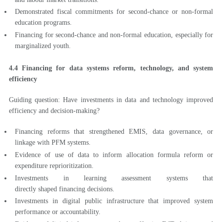
Demonstrated fiscal commitments for second-chance or non-formal
education programs.
Financing for second-chance and non-formal education, especially for
marginalized youth.
4.4 Financing for data systems reform, technology, and system
efficiency
Guiding question: Have investments in data and technology improved
efficiency and decision-making?
Financing reforms that strengthened EMIS, data governance, or
linkage with PFM systems.
Evidence of use of data to inform allocation formula reform or
expenditure reprioritization.
Investments in learning assessment systems that
directly shaped financing decisions.
Investments in digital public infrastructure that improved system
performance or accountability.