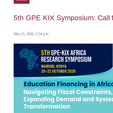
5th GPE KIX Symposium: Call 
May 15, 2026, 2:54 p.m.