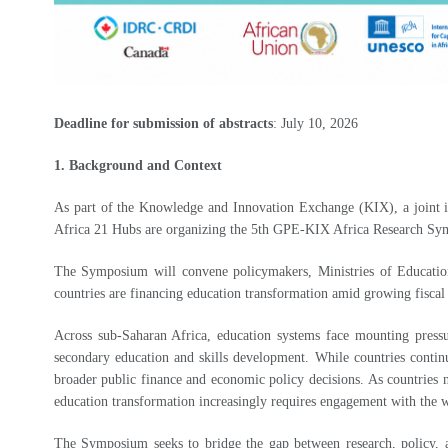
Deadline for submission of abstracts
: July 10, 2026
1. Background and Context
As part of the Knowledge and Innovation Exchange (KIX), a joint i
Africa 21 Hubs are organizing the 5th GPE-KIX Africa Research S
The Symposium will convene policymakers, Ministries of Education a
countries are financing education transformation amid growing fiscal
Across sub-Saharan Africa, education systems face mounting pressur
secondary education and skills development. While countries contin
broader public finance and economic policy decisions. As countries n
education transformation increasingly requires engagement with the 
The Symposium seeks to bridge the gap between research, policy, an
have demonstrated policy uptake, financial commitment, and system-