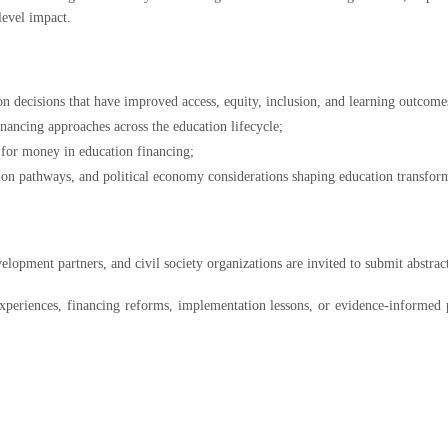
n decisions that have improved access, equity, inclusion, and learning outcome
inancing approaches across the education lifecycle;
 for money in education financing;
ion pathways, and political economy considerations shaping education transfor
velopment partners, and civil society organizations are invited to submit abst
periences, financing reforms, implementation lessons, or evidence-informed p