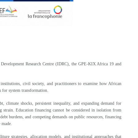
onal Development Research Centre (IDRC), the GPE-KIX Africa 19 and
stitutions, civil society, and practitioners to examine how African
ls for system transformation.
bt, climate shocks, persistent inequality, and expanding demand for
 strain. Education financing cannot be considered in isolation from
ng debt burdens, and competing demands on public resources, financing
re made.
re strategies, allocation models, and institutional approaches that