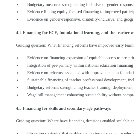
Evidence linking equity-focused financing to improved partici
Evidence on gender-responsive, disability-inclusive, and geogr
4.2 Financing for ECE, foundational learning, and the teacher 
Guiding question: What financing reforms have improved early learni
Evidence on financing expansion of equitable access to pre-pr
Integration of pre-primary within national education financin
Evidence on reforms associated with improvements in foundati
Sustainable financing of teacher professional development, inc
Budgetary reforms strengthening teacher training, deployment
Wage bill management enhancing sustainability without compr
4.3 Financing for skills and secondary-age pathways
Guiding question: Where have financing decisions enabled scalable an
Financing strategies that enabled expansion of secondary educa
Budget reallocations or new funding instruments supporting fl