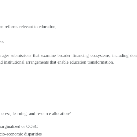
on reforms relevant to education;
ces.
ges submissions that examine broader financing ecosystems, including domes
and institutional arrangements that enable education transformation.
ccess, learning, and resource allocation?
 marginalized or OOSC
cio-economic disparities
sive programming