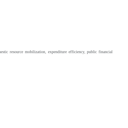
tic resource mobilization, expenditure efficiency, public financial