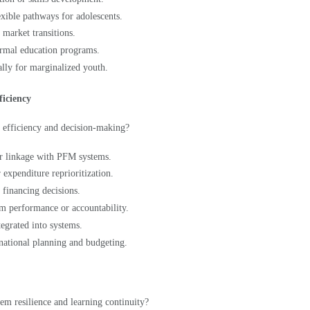
 market transitions.
ormal education programs.
ally for marginalized youth.
ficiency
 efficiency and decision-making?
or linkage with PFM systems.
 expenditure reprioritization.
d financing decisions.
tem performance or accountability.
tegrated into systems.
 national planning and budgeting.
em resilience and learning continuity?
reduction.