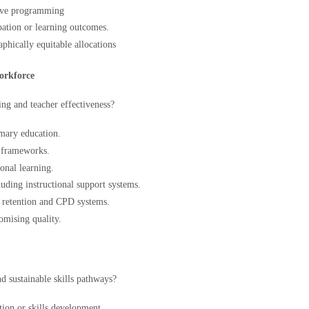
pation or learning outcomes.
aphically equitable allocations
workforce
ng and teacher effectiveness?
imary education.
g frameworks.
onal learning.
luding instructional support systems.
, retention and CPD systems.
omising quality.
d sustainable skills pathways?
tion or skills development.
exible pathways for adolescents.