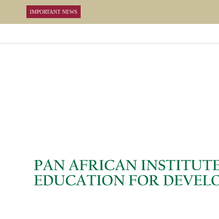
IMPORTANT NEWS