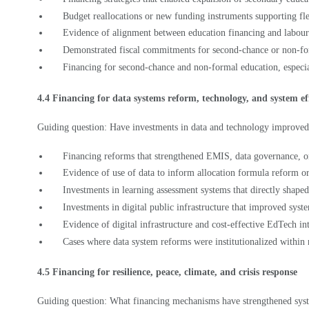
Evidence of alignment between education financing and labour
Demonstrated fiscal commitments for second-chance or non-f
Financing for second-chance and non-formal education, especi
4.4 Financing for data systems reform, technology, and system ef
Guiding question: Have investments in data and technology improved
Financing reforms that strengthened EMIS, data governance, 
Evidence of use of data to inform allocation formula reform or
Investments in learning assessment systems that directly shape
Investments in digital public infrastructure that improved sys
Evidence of digital infrastructure and cost-effective EdTech in
Cases where data system reforms were institutionalized within
4.5 Financing for resilience, peace, climate, and crisis response
Guiding question: What financing mechanisms have strengthened syst
Budget reforms integrating climate adaptation or disaster risk 