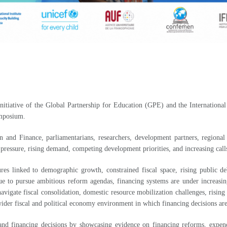
nitiative of the Global Partnership for Education (GPE) and the Internati
ymposium.
nd Finance, parliamentarians, researchers, development partners, regional in
 pressure, rising demand, competing development priorities, and increasing cal
es linked to demographic growth, constrained fiscal space, rising public de
ue to pursue ambitious reform agendas, financing systems are under increasing
avigate fiscal consolidation, domestic resource mobilization challenges, risi
wider fiscal and political economy environment in which financing decisions a
d financing decisions by showcasing evidence on financing reforms, expenditu
level impact.