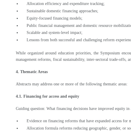
Sustainable domestic financing approaches;
Equity-focused financing models;
Public financial management and domestic resource mobilizati
Scalable and system-level impact;
Lessons from both successful and challenging reform experien
While organized around education priorities, the Symposium encoura
management reforms, fiscal sustainability, inter-sectoral trade-offs, 
4. Thematic Areas
Abstracts may address one or more of the following thematic areas:
4.1. Financing for access and equity
Guiding question: What financing decisions have improved equity in a
Evidence on financing reforms that have expanded access for
Allocation formula reforms reducing geographic, gender, or so
Budgetary measures strengthening inclusive or gender-respon