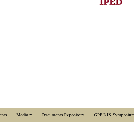
ents
Media
Documents Repository
GPE KIX Symposiu