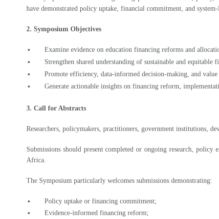
2. Symposium Objectives
Examine evidence on education financing reforms and allocatio
Strengthen shared understanding of sustainable and equitable f
Promote efficiency, data-informed decision-making, and value
Generate actionable insights on financing reform, implementat
3. Call for Abstracts
Researchers, policymakers, practitioners, government institutions, de
Submissions should present completed or ongoing research, policy ex
Africa.
The Symposium particularly welcomes submissions demonstrating:
Policy uptake or financing commitment;
Evidence-informed financing reform;
Allocation efficiency and expenditure tracking;