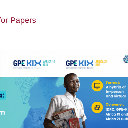
for Papers