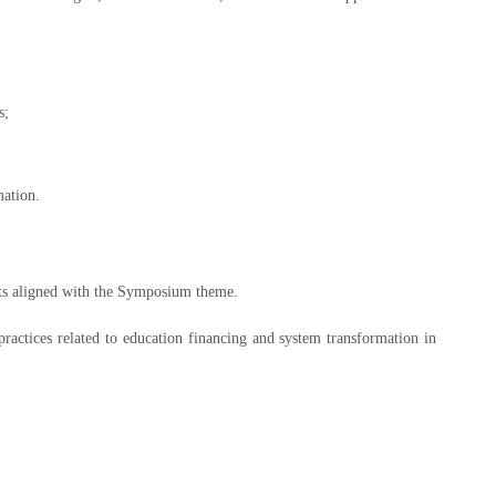
s;
mation.
racts aligned with the Symposium theme.
ractices related to education financing and system transformation in