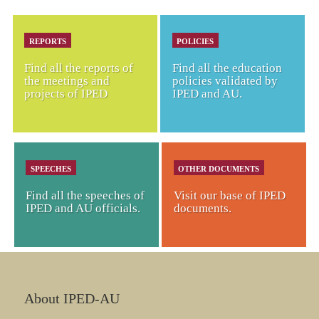
REPORTS
POLICIES
Find all the reports of
Find all the education
the meetings and
policies validated by
projects of IPED
IPED and AU.
SPEECHES
OTHER DOCUMENTS
Find all the speeches of
Visit our base of IPED
IPED and AU officials.
documents.
About IPED-AU