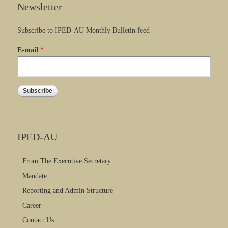
Newsletter
Subscribe to IPED-AU Monthly Bulletin feed
E-mail
*
IPED-AU
From The Executive Secretary
Mandate
Reporting and Admin Structure
Career
Contact Us