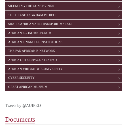
SHOW
SILENCING THE GUNS BY 2020
SHOW
THE GRAND INGA DAM PROJECT
SHOW
SINGLE AFRICAN AIR-TRANSPORT MARKET
SHOW
AFRICAN ECONOMIC FORUM
SHOW
AFRICAN FINANCIAL INSTITUTIONS
SHOW
THE PAN AFRICAN E-NETWORK
SHOW
AFRICA OUTER SPACE STRATEGY
SHOW
AFRICAN VIRTUAL & E-UNIVERSITY
SHOW
CYBER SECURITY
SHOW
GREAT AFRICAN MUSEUM
Tweets by @AUIPED
Documents