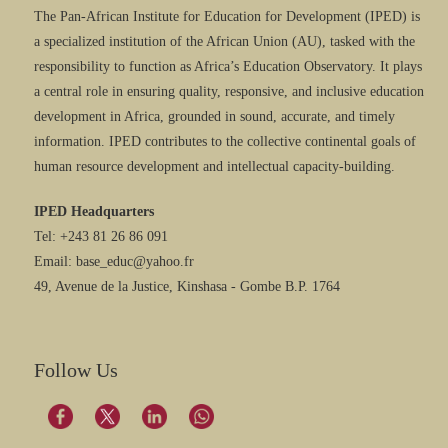
The Pan-African Institute for Education for Development (IPED) is
a specialized institution of the African Union (AU), tasked with the
responsibility to function as Africa’s Education Observatory. It plays
a central role in ensuring quality, responsive, and inclusive education
development in Africa, grounded in sound, accurate, and timely
information. IPED contributes to the collective continental goals of
human resource development and intellectual capacity-building.
IPED Headquarters
Tel: +243 81 26 86 091
Email: base_educ@yahoo.fr
49, Avenue de la Justice, Kinshasa - Gombe B.P. 1764
Follow Us