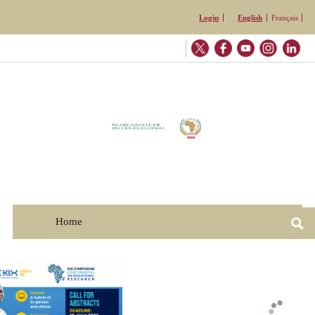
Skip to
Login
English
Français
main
content
Home
☰