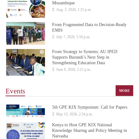
Mozambique
Aug. 3, 2026, 1:21 p.m.
From Fragmented Data to Decision-Ready
EMIS
July 7, 2026, 5:10 p.m.
From Strategy to Systems: AU IPED
Supports Burundi’s Next Step in
Strengthening Education Data
June 9, 2026, 2:21 p.m.
Events
MORE
5th GPE KIX Symposium: Call for Papers
May 15, 2026, 2:54 p.m.
Kenya to Host GPE KIX National
Knowledge Sharing and Policy Meeting in
Naivasha