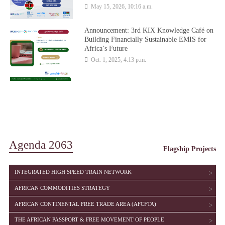
May 15, 2026, 10:16 a.m.
Announcement: 3rd KIX Knowledge Café on
Building Financially Sustainable EMIS for
Africa’s Future
Oct. 1, 2025, 4:13 p.m.
Agenda 2063
Flagship Projects
SHOW
INTEGRATED HIGH SPEED TRAIN NETWORK
SHOW
AFRICAN COMMODITIES STRATEGY
SHOW
AFRICAN CONTINENTAL FREE TRADE AREA (AFCFTA)
SHOW
THE AFRICAN PASSPORT & FREE MOVEMENT OF PEOPLE