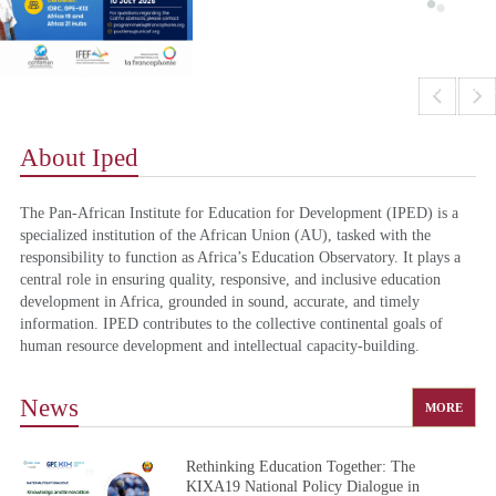
prev
next
About Iped
The Pan-African Institute for Education for Development (IPED) is a
specialized institution of the African Union (AU), tasked with the
responsibility to function as Africa’s Education Observatory. It plays a
central role in ensuring quality, responsive, and inclusive education
development in Africa, grounded in sound, accurate, and timely
information. IPED contributes to the collective continental goals of
human resource development and intellectual capacity-building.
News
MORE
Rethinking Education Together: The
KIXA19 National Policy Dialogue in